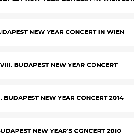
UDAPEST NEW YEAR CONCERT IN WIEN
VIII. BUDAPEST NEW YEAR CONCERT
I. BUDAPEST NEW YEAR CONCERT 2014
BUDAPEST NEW YEAR'S CONCERT 2010