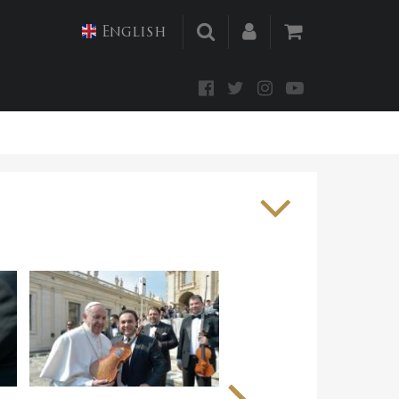
English