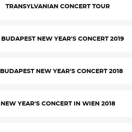
TRANSYLVANIAN CONCERT TOUR
. BUDAPEST NEW YEAR'S CONCERT 2019
. BUDAPEST NEW YEAR'S CONCERT 2018
NEW YEAR'S CONCERT IN WIEN 2018