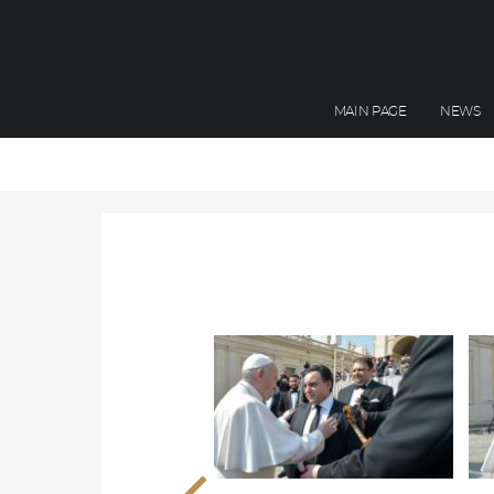
MAIN PAGE
NEWS