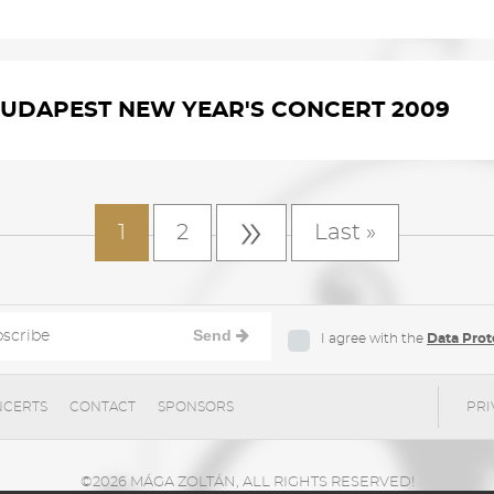
UDAPEST NEW YEAR'S CONCERT 2009
»
1
2
Last »
Send
I agree with the
Data Prot
CERTS
CONTACT
SPONSORS
PRI
©2026 MÁGA ZOLTÁN, ALL RIGHTS RESERVED!