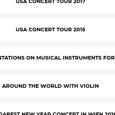
USA CONCERT TOUR 2017
USA CONCERT TOUR 2015
NTATIONS ON MUSICAL INSTRUMENTS FOR 
AROUND THE WORLD WITH VIOLIN
UDAPEST NEW YEAR CONCERT IN WIEN 201