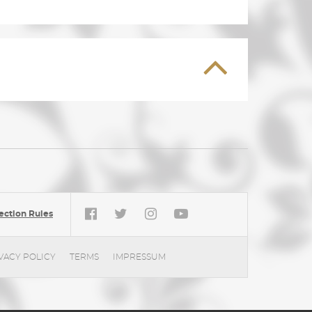
ection Rules
VACY POLICY
TERMS
IMPRESSUM