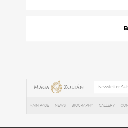
B
MAIN PAGE
NEWS
BIOGRAPHY
GALLERY
CON