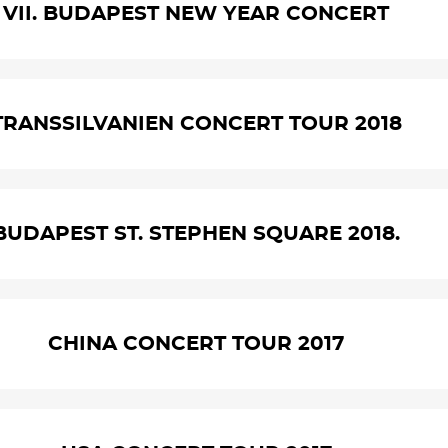
VII. BUDAPEST NEW YEAR CONCERT
TRANSSILVANIEN CONCERT TOUR 2018
BUDAPEST ST. STEPHEN SQUARE 2018.
CHINA CONCERT TOUR 2017