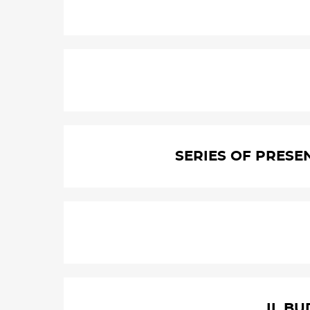
SERIES OF PRESE
II. B