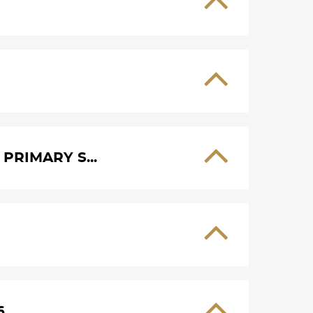
PRIMARY S...
6