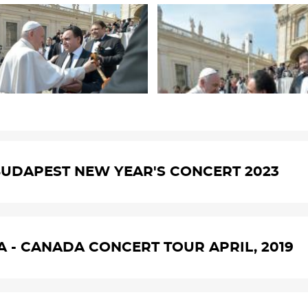
UDAPEST NEW YEAR'S CONCERT 2023
A - CANADA CONCERT TOUR APRIL, 2019