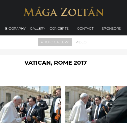
BIOGRAPHY
GALLERY
CONCERTS
CONTACT
SPONSORS
PHOTO GALLERY
VIDEO
VATICAN, ROME 2017