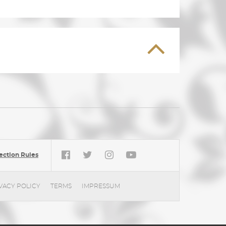
ection Rules
VACY POLICY
TERMS
IMPRESSUM