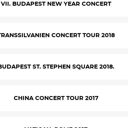
VII. BUDAPEST NEW YEAR CONCERT
TRANSSILVANIEN CONCERT TOUR 2018
BUDAPEST ST. STEPHEN SQUARE 2018.
CHINA CONCERT TOUR 2017