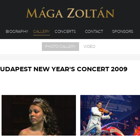
BIOGRAPHY
GALLERY
CONCERTS
CONTACT
SPONSORS
PHOTO GALLERY
VIDEO
UDAPEST NEW YEAR'S CONCERT 2009