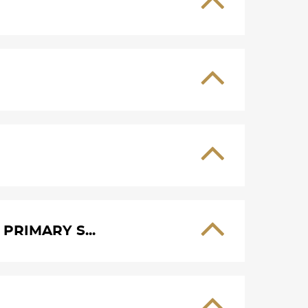
PRIMARY S...