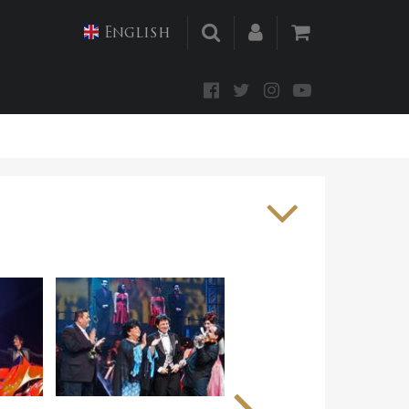
English