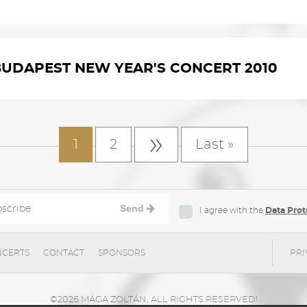
BUDAPEST NEW YEAR'S CONCERT 2010
»
1
2
Last »
Send
I agree with the
Data Prot
CERTS
CONTACT
SPONSORS
PRI
©2026 MÁGA ZOLTÁN, ALL RIGHTS RESERVED!