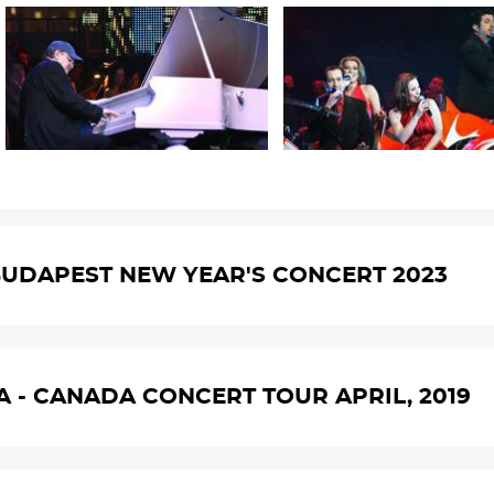
UDAPEST NEW YEAR'S CONCERT 2023
A - CANADA CONCERT TOUR APRIL, 2019