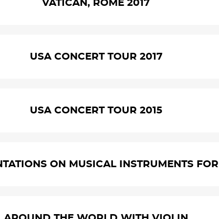
VATICAN, ROME 2017
USA CONCERT TOUR 2017
USA CONCERT TOUR 2015
NTATIONS ON MUSICAL INSTRUMENTS FOR 
AROUND THE WORLD WITH VIOLIN