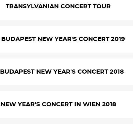
TRANSYLVANIAN CONCERT TOUR
. BUDAPEST NEW YEAR'S CONCERT 2019
. BUDAPEST NEW YEAR'S CONCERT 2018
NEW YEAR'S CONCERT IN WIEN 2018