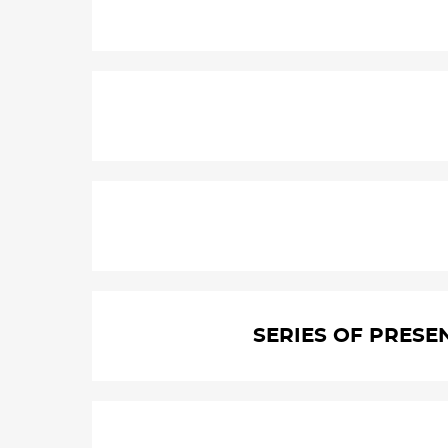
SERIES OF PRESE