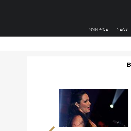
MAIN PAGE
NEWS
B