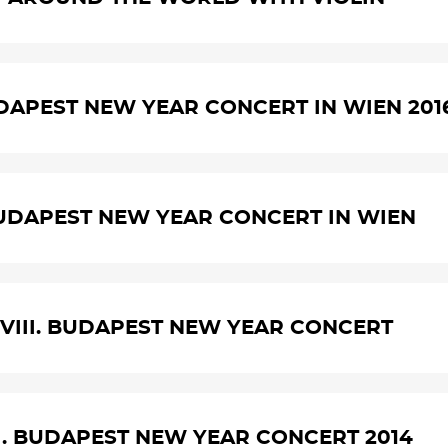
UDAPEST NEW YEAR CONCERT IN WIEN 201
UDAPEST NEW YEAR CONCERT IN WIEN
VIII. BUDAPEST NEW YEAR CONCERT
I. BUDAPEST NEW YEAR CONCERT 2014