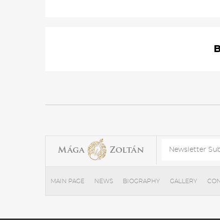
MAIN PAGE
NEWS
BIOGRAPHY
GALLERY
CON