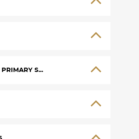
PRIMARY S...
6