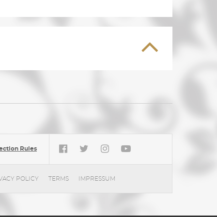
ection Rules
VACY POLICY
TERMS
IMPRESSUM