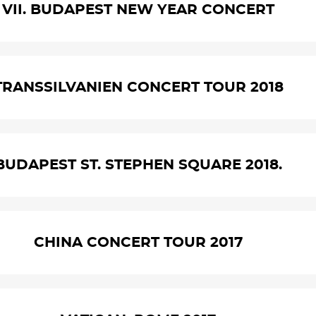
VII. BUDAPEST NEW YEAR CONCERT
TRANSSILVANIEN CONCERT TOUR 2018
BUDAPEST ST. STEPHEN SQUARE 2018.
CHINA CONCERT TOUR 2017