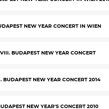
UDAPEST NEW YEAR CONCERT IN WIEN
VIII. BUDAPEST NEW YEAR CONCERT
I. BUDAPEST NEW YEAR CONCERT 2014
BUDAPEST NEW YEAR'S CONCERT 2010