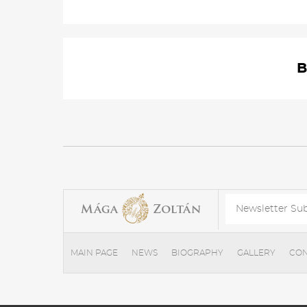
B
MAIN PAGE
NEWS
BIOGRAPHY
GALLERY
CON