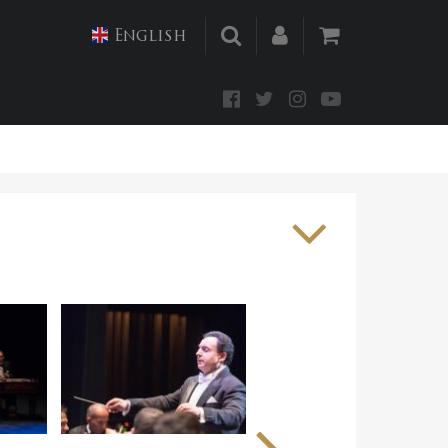
English