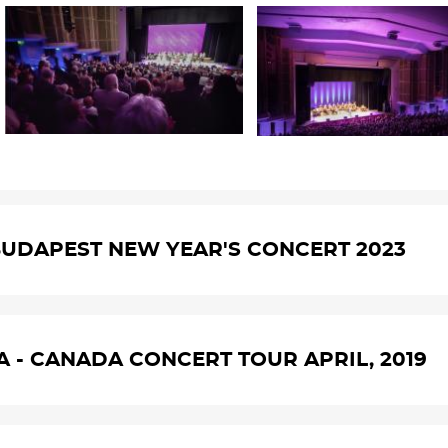
UDAPEST NEW YEAR'S CONCERT 2023
A - CANADA CONCERT TOUR APRIL, 2019