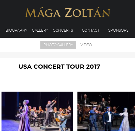
BIOGRAPHY
GALLERY
CONCERTS
CONTACT
SPONSORS
PHOTO GALLERY
VIDEO
USA CONCERT TOUR 2017