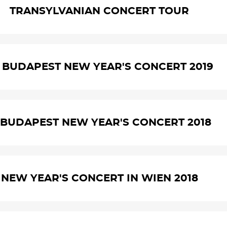
TRANSYLVANIAN CONCERT TOUR
. BUDAPEST NEW YEAR'S CONCERT 2019
. BUDAPEST NEW YEAR'S CONCERT 2018
NEW YEAR'S CONCERT IN WIEN 2018