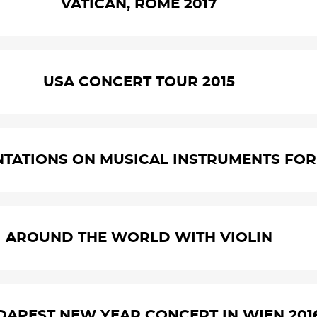
VATICAN, ROME 2017
USA CONCERT TOUR 2015
NTATIONS ON MUSICAL INSTRUMENTS FOR 
AROUND THE WORLD WITH VIOLIN
UDAPEST NEW YEAR CONCERT IN WIEN 201