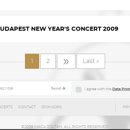
UDAPEST NEW YEAR'S CONCERT 2009
»
1
2
Last »
Send
I agree with the
Data Prot
CERTS
CONTACT
SPONSORS
PRI
©2026 MÁGA ZOLTÁN, ALL RIGHTS RESERVED!