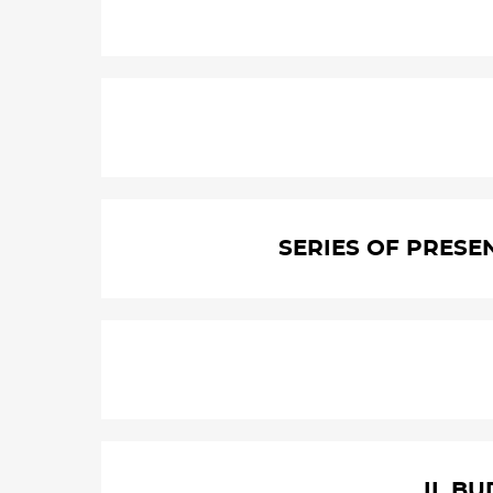
SERIES OF PRESE
II. B