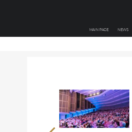
MAIN PAGE
NEWS